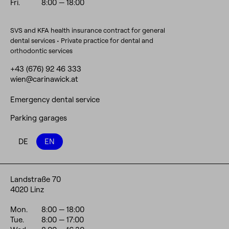
Fri.
8:00
— 18:00
SVS and KFA health insurance contract for general
dental services • Private practice for dental and
orthodontic services
+43 (676) 92 46 333
wien@carinawick.at
Emergency dental service
Parking garages
DE
EN
Landstraße 70
4020 Linz
Mon.
8:00
— 18:00
Tue.
8:00
— 17:00