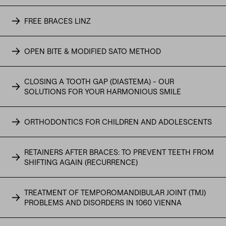
FREE BRACES LINZ
OPEN BITE & MODIFIED SATO METHOD
CLOSING A TOOTH GAP (DIASTEMA) - OUR
SOLUTIONS FOR YOUR HARMONIOUS SMILE
ORTHODONTICS FOR CHILDREN AND ADOLESCENTS
RETAINERS AFTER BRACES: TO PREVENT TEETH FROM
SHIFTING AGAIN (RECURRENCE)
TREATMENT OF TEMPOROMANDIBULAR JOINT (TMJ)
PROBLEMS AND DISORDERS IN 1060 VIENNA