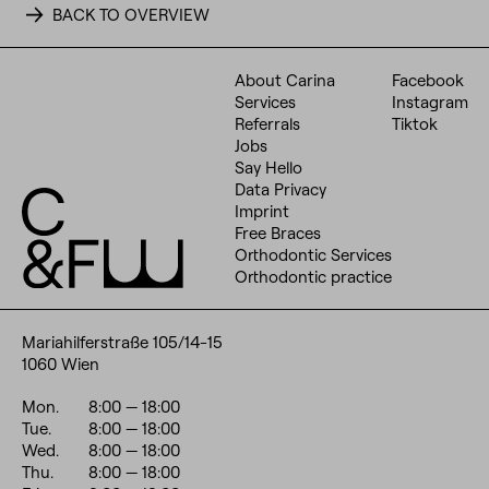
BACK TO OVERVIEW
About Carina
Facebook
Services
Instagram
Referrals
Tiktok
Jobs
Say Hello
Data Privacy
Imprint
Free Braces
Orthodontic Services
Orthodontic practice
Mariahilferstraße 105/14-15
1060 Wien
Mon.
8:00
— 18:00
Tue.
8:00
— 18:00
Wed.
8:00
— 18:00
Thu.
8:00
— 18:00