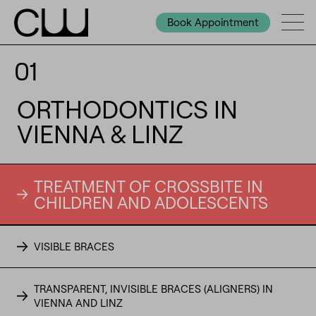
Book Appointment
01
ORTHODONTICS IN
VIENNA & LINZ
TREATMENT OF CROSSBITE IN
CHILDREN AND ADOLESCENTS
VISIBLE BRACES
TRANSPARENT, INVISIBLE BRACES (ALIGNERS) IN
VIENNA AND LINZ