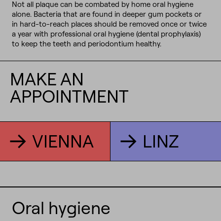
Not all plaque can be combated by home oral hygiene
alone. Bacteria that are found in deeper gum pockets or
in hard-to-reach places should be removed once or twice
a year with professional oral hygiene (dental prophylaxis)
to keep the teeth and periodontium healthy.
MAKE AN
APPOINTMENT
VIENNA
LINZ
Oral hygiene