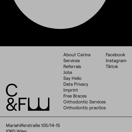
About Carina
Facebook
Services
Instagram
Referrals
Tiktok
Jobs
Say Hello
Data Privacy
Imprint
Free Braces
Orthodontic Services
Orthodontic practice
Mariahilferstraße 105/14-15
1060 Wien