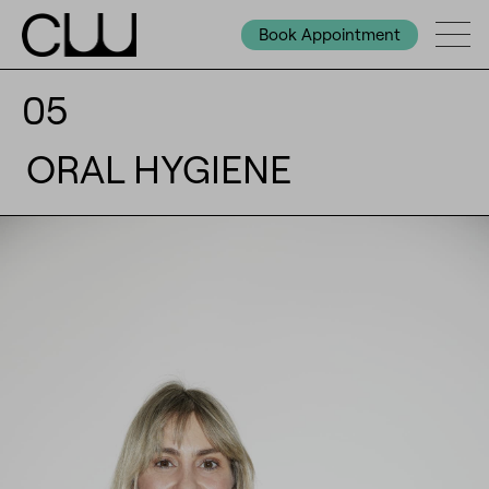
Book Appointment
05
ORAL HYGIENE