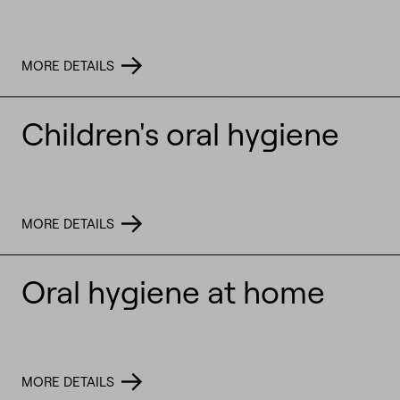
MORE DETAILS
Children's oral hygiene
MORE DETAILS
Oral hygiene at home
MORE DETAILS